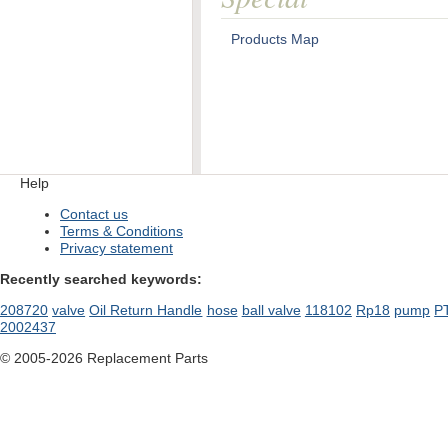
Products Map
Help
Contact us
Terms & Conditions
Privacy statement
Recently searched keywords:
208720
valve
Oil Return Handle
hose
ball valve
118102
Rp18
pump
P
2002437
© 2005-2026 Replacement Parts