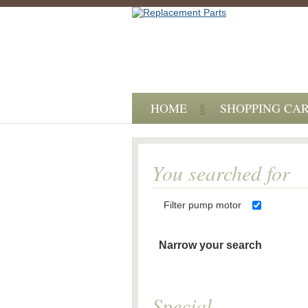
HOME
SHOPPING CA
You searched for
Filter pump motor
Narrow your search
Special