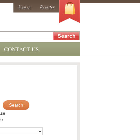
0
Sign in
Register
CONTACT US
Search
ase
no