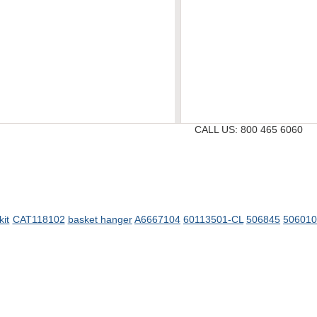
CALL US:
800 465 6060
kit
CAT118102
basket hanger
A6667104
60113501-CL
506845
50601