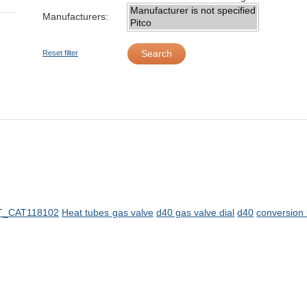
Manufacturers:
Search
Reset filter
T_CAT118102
Heat tubes
gas valve
d40 gas valve dial
d40
conversion 