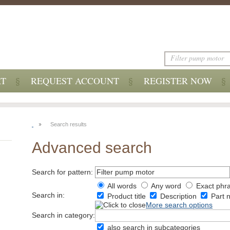
RT
REQUEST ACCOUNT
REGISTER NOW
Search results
Advanced search
Search for pattern:
All words
Any word
Exact phr
Search in:
Product title
Description
Part 
More search options
Search in category:
also search in subcategories