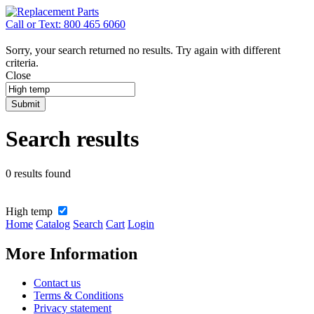
Call or Text: 800 465 6060
Sorry, your search returned no results. Try again with different
criteria.
Close
Submit
Search results
0 results found
High temp
Home
Catalog
Search
Cart
Login
More Information
Contact us
Terms & Conditions
Privacy statement