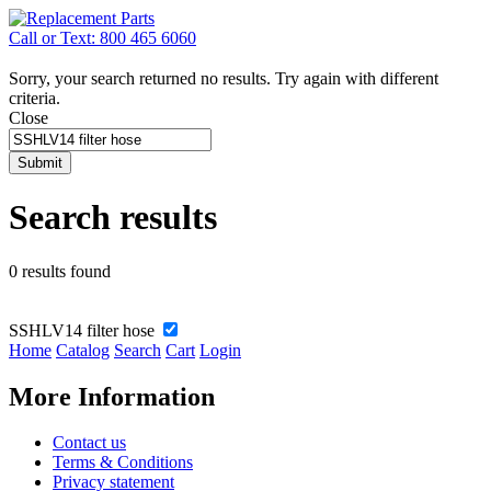
Call or Text: 800 465 6060
Sorry, your search returned no results. Try again with different
criteria.
Close
Submit
Search results
0 results found
SSHLV14 filter hose
Home
Catalog
Search
Cart
Login
More Information
Contact us
Terms & Conditions
Privacy statement