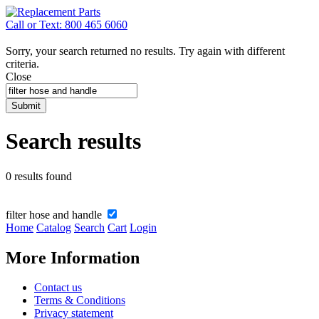
Call or Text: 800 465 6060
Sorry, your search returned no results. Try again with different
criteria.
Close
Submit
Search results
0 results found
filter hose and handle
Home
Catalog
Search
Cart
Login
More Information
Contact us
Terms & Conditions
Privacy statement