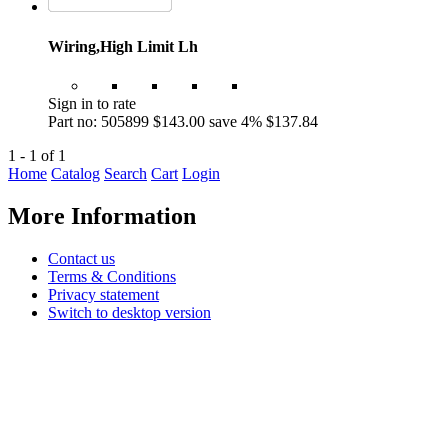
Wiring,High Limit Lh
Sign in to rate
Part no: 505899
$143.00
save 4%
$137.84
1 - 1 of 1
Home
Catalog
Search
Cart
Login
More Information
Contact us
Terms & Conditions
Privacy statement
Switch to desktop version