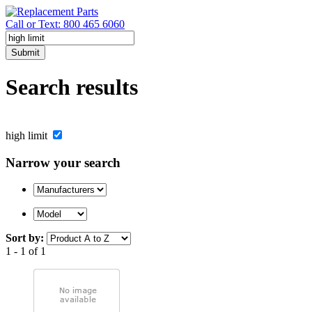
Call or Text: 800 465 6060
Submit
Search results
high limit
Narrow your search
Sort by:
1 - 1 of 1