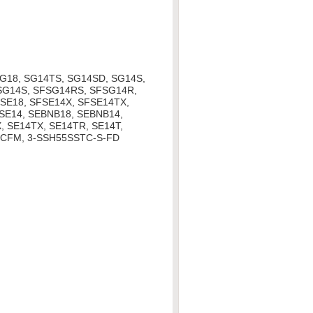
G18, SG14TS, SG14SD, SG14S,
SG14S, SFSG14RS, SFSG14R,
SE18, SFSE14X, SFSE14TX,
SE14, SEBNB18, SEBNB14,
, SE14TX, SE14TR, SE14T,
PCFM, 3-SSH55SSTC-S-FD