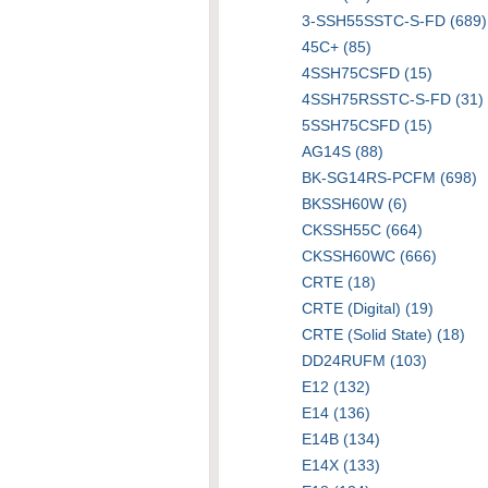
3-SSH55SSTC-S-FD (689)
45C+ (85)
4SSH75CSFD (15)
4SSH75RSSTC-S-FD (31)
5SSH75CSFD (15)
AG14S (88)
BK-SG14RS-PCFM (698)
BKSSH60W (6)
CKSSH55C (664)
CKSSH60WC (666)
CRTE (18)
CRTE (Digital) (19)
CRTE (Solid State) (18)
DD24RUFM (103)
E12 (132)
E14 (136)
E14B (134)
E14X (133)