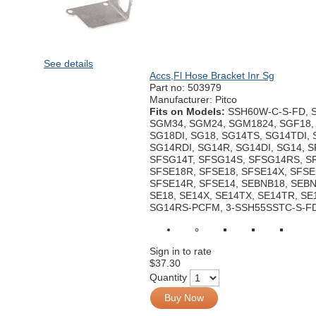
See details
Accs,Fl Hose Bracket Inr Sg
Part no:
503979
Manufacturer: Pitco
Fits on Models:
SSH60W-C-S-FD, 
SGM34, SGM24, SGM1824, SGF18, 
SG18DI, SG18, SG14TS, SG14TDI,
SG14RDI, SG14R, SG14DI, SG14, 
SFSG14T, SFSG14S, SFSG14RS, S
SFSE18R, SFSE18, SFSE14X, SFSE
SFSE14R, SFSE14, SEBNB18, SEBN
SE18, SE14X, SE14TX, SE14TR, SE1
SG14RS-PCFM, 3-SSH55SSTC-S-F
Sign in to rate
$37.30
Quantity
Buy Now