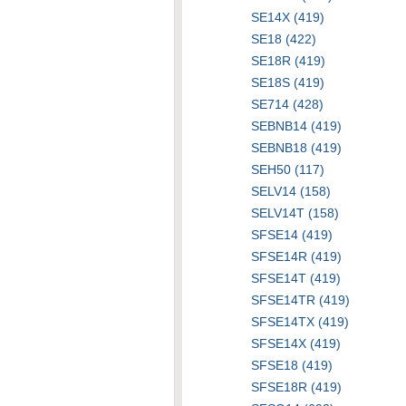
SE14X (419)
SE18 (422)
SE18R (419)
SE18S (419)
SE714 (428)
SEBNB14 (419)
SEBNB18 (419)
SEH50 (117)
SELV14 (158)
SELV14T (158)
SFSE14 (419)
SFSE14R (419)
SFSE14T (419)
SFSE14TR (419)
SFSE14TX (419)
SFSE14X (419)
SFSE18 (419)
SFSE18R (419)