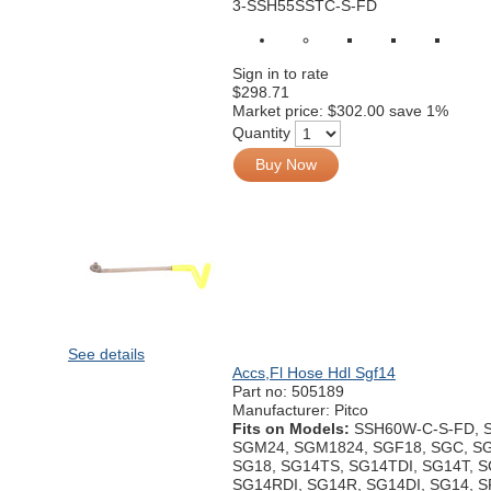
3-SSH55SSTC-S-FD
Sign in to rate
$298.71
Market price:
$302.00
save 1%
Quantity
Buy Now
See details
Accs,Fl Hose Hdl Sgf14
Part no:
505189
Manufacturer: Pitco
Fits on Models:
SSH60W-C-S-FD, 
SGM24, SGM1824, SGF18, SGC, SG
SG18, SG14TS, SG14TDI, SG14T, 
SG14RDI, SG14R, SG14DI, SG14, 