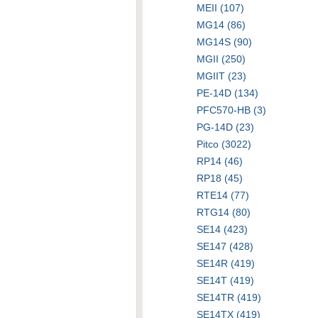
MEII (107)
MG14 (86)
MG14S (90)
MGII (250)
MGIIT (23)
PE-14D (134)
PFC570-HB (3)
PG-14D (23)
Pitco (3022)
RP14 (46)
RP18 (45)
RTE14 (77)
RTG14 (80)
SE14 (423)
SE147 (428)
SE14R (419)
SE14T (419)
SE14TR (419)
SE14TX (419)