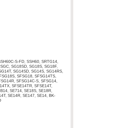
SSH60C-S-FD, SSH60, SRTG14,
SGC, SG18SD, SG18S, SG18F,
 SG14T, SG14SD, SG14S, SG14RS,
SFSG18S, SFSG18, SFSG14TS,
FSG14R, SFSG14C-S, SFSG14,
14TX, SFSE14TR, SFSE14T,
B14, SE714, SE18S, SE18R,
4T, SE14R, SE147, SE14, BK-
D