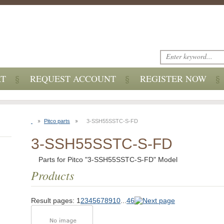
RT
REQUEST ACCOUNT
REGISTER NOW
Pitco parts
3-SSH55SSTC-S-FD
3-SSH55SSTC-S-FD
Parts for Pitco "3-SSH55SSTC-S-FD" Model
Products
Result pages:
1
2
3
4
5
6
7
8
9
10
...
46