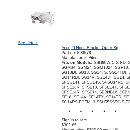
See details
Accs,Fl Hose Bracket Outer Sg
Part no:
503978
Manufacturer: Pitco
Fits on Models:
SSH60W-C-S-FD, 
SGM34, SGM24, SGM1824, SGF18, 
SG18DI, SG18, SG14TS, SG14TDI,
SG14RDI, SG14R, SG14DI, SG14, 
SFSG14T, SFSG14S, SFSG14RS, S
SFSE18R, SFSE18, SFSE14X, SFSE
SFSE14R, SFSE14, SEBNB18, SEBN
SE18, SE14X, SE14TX, SE14TR, SE1
SG14RS-PCFM, 3-SSH55SSTC-S-F
Sign in to rate
$302.66
Market price:
$306.00
save 1%