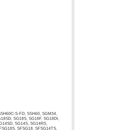
SSH60C-S-FD, SSH60, SGM34,
18SD, SG18S, SG18F, SG18DI,
SG14SD, SG14S, SG14RS,
SFSG18S, SFSG18, SFSG14TS,