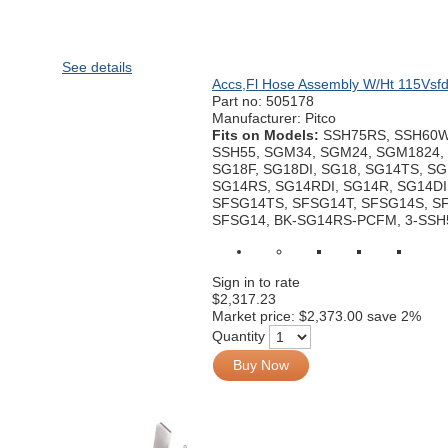
See details
Accs,Fl Hose Assembly W/Ht 115Vsf
Part no:
505178
Manufacturer: Pitco
Fits on Models:
SSH75RS, SSH60W
SSH55, SGM34, SGM24, SGM1824, 
SG18F, SG18DI, SG18, SG14TS, SG
SG14RS, SG14RDI, SG14R, SG14DI
SFSG14TS, SFSG14T, SFSG14S, S
SFSG14, BK-SG14RS-PCFM, 3-SSH
Sign in to rate
$2,317.23
Market price:
$2,373.00
save 2%
Quantity
Buy Now