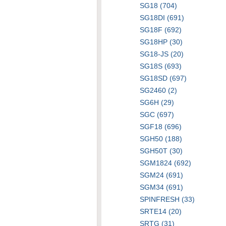
SG18 (704)
SG18DI (691)
SG18F (692)
SG18HP (30)
SG18-JS (20)
SG18S (693)
SG18SD (697)
SG2460 (2)
SG6H (29)
SGC (697)
SGF18 (696)
SGH50 (188)
SGH50T (30)
SGM1824 (692)
SGM24 (691)
SGM34 (691)
SPINFRESH (33)
SRTE14 (20)
SRTG (31)