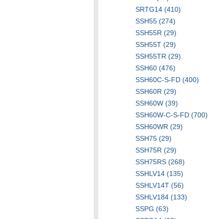
SRTG14 (410)
SSH55 (274)
SSH55R (29)
SSH55T (29)
SSH55TR (29)
SSH60 (476)
SSH60C-S-FD (400)
SSH60R (29)
SSH60W (39)
SSH60W-C-S-FD (700)
SSH60WR (29)
SSH75 (29)
SSH75R (29)
SSH75RS (268)
SSHLV14 (135)
SSHLV14T (56)
SSHLV184 (133)
SSPG (63)