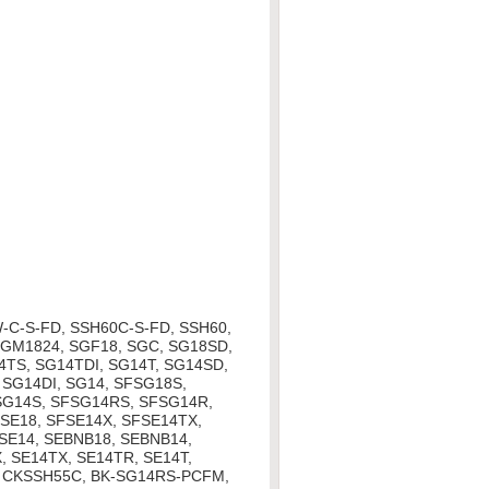
-C-S-FD, SSH60C-S-FD, SSH60,
SGM1824, SGF18, SGC, SG18SD,
4TS, SG14TDI, SG14T, SG14SD,
 SG14DI, SG14, SFSG18S,
SG14S, SFSG14RS, SFSG14R,
SE18, SFSE14X, SFSE14TX,
SE14, SEBNB18, SEBNB14,
, SE14TX, SE14TR, SE14T,
, CKSSH55C, BK-SG14RS-PCFM,