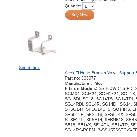
Quantity
Buy Now
See details
Accs,Fl Hose Bracket Valve Support 
Part no:
503977
Manufacturer: Pitco
Fits on Models:
SSH60W-C-S-FD, 
SGM34, SGM24, SGM1824, SGF18, 
SG18DI, SG18, SG14TS, SG14TDI,
SG14RDI, SG14R, SG14DI, SG14, 
SFSG14T, SFSG14S, SFSG14RS, S
SFSE18R, SFSE18, SFSE14X, SFSE
SFSE14R, SFSE14, SEBNB18, SEBN
SE18, SE14X, SE14TX, SE14TR, SE1
SG14RS-PCFM, 3-SSH55SSTC-S-F