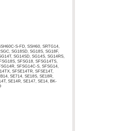
SSH60C-S-FD, SSH60, SRTG14,
SGC, SG18SD, SG18S, SG18F,
 SG14T, SG14SD, SG14S, SG14RS,
SFSG18S, SFSG18, SFSG14TS,
FSG14R, SFSG14C-S, SFSG14,
14TX, SFSE14TR, SFSE14T,
B14, SE714, SE18S, SE18R,
4T, SE14R, SE147, SE14, BK-
D