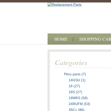
HOME
SHOPPING CA
Categories
Pitco parts (7)
14GSU (1)
18 (27)
18S (27)
18WKS (58)
24RUFM (53)
35C+ (86)