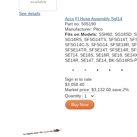
See details
Accs,Fl Hose Assembly Sgf14
Part no:
505190
Manufacturer: Pitco
Fits on Models:
SSH60, SG18SD, S
SG14RS, SFSG14TS, SFSG14T, SF
SFSG14C-S, SFSG14, SFSE18R, SF
SFSE14TR, SFSE14T, SFSE14R, SF
SE714, SE18S, SE18R, SE18, SE14X
SE14R, SE147, SE14, BK-SG14RS-
Sign in to rate
$3,058.40
Market price:
$3,132.00
save 2%
Quantity
Buy Now