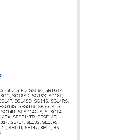
Sg
SSH60C-S-FD, SSH60, SRTG14,
SGC, SG18SD, SG18S, SG18F,
 SG14T, SG14SD, SG14S, SG14RS,
SFSG18S, SFSG18, SFSG14TS,
FSG14R, SFSG14C-S, SFSG14,
14TX, SFSE14TR, SFSE14T,
B14, SE714, SE18S, SE18R,
4T, SE14R, SE147, SE14, BK-
D