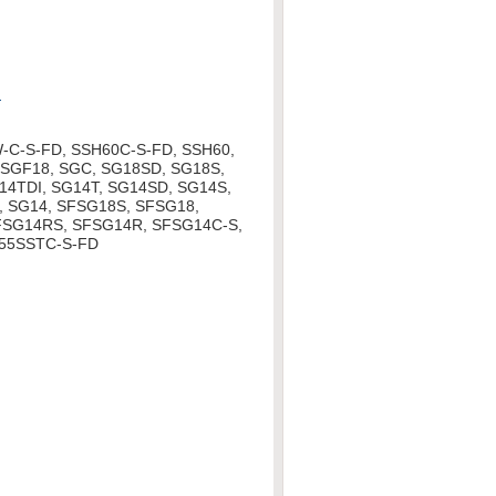
d
-C-S-FD, SSH60C-S-FD, SSH60,
SGF18, SGC, SG18SD, SG18S,
14TDI, SG14T, SG14SD, SG14S,
, SG14, SFSG18S, SFSG18,
FSG14RS, SFSG14R, SFSG14C-S,
55SSTC-S-FD