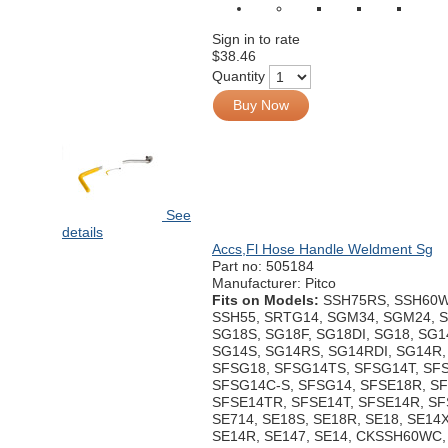
Sign in to rate
$38.46
Quantity
Buy Now
See
details
Accs,Fl Hose Handle Weldment Sg
Part no:
505184
Manufacturer: Pitco
Fits on Models:
SSH75RS, SSH60W
SSH55, SRTG14, SGM34, SGM24, 
SG18S, SG18F, SG18DI, SG18, SG1
SG14S, SG14RS, SG14RDI, SG14R,
SFSG18, SFSG14TS, SFSG14T, SF
SFSG14C-S, SFSG14, SFSE18R, SF
SFSE14TR, SFSE14T, SFSE14R, SF
SE714, SE18S, SE18R, SE18, SE14X
SE14R, SE147, SE14, CKSSH60WC