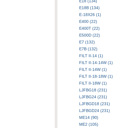
E18 (134)
E18B (134)
E-18X26 (1)
E400 (22)
E400T (22)
E500D (22)
E7 (132)
E7B (132)
FILT II-14 (1)
FILT II-14-14W (1)
FILT II-14W (1)
FILT II-18-18W (1)
FILT II-18W (1)
LJFBG18 (231)
LJFBG24 (231)
LJFBGD18 (231)
LJFBGD24 (231)
ME14 (90)
ME2 (105)