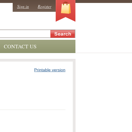
0
Sign in
Register
CONTACT US
Printable version