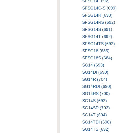
SFSG14 (692)
SFSG14C-S (699)
SFSG14R (693)
SFSG14RS (692)
SFSG14S (691)
SFSG14T (692)
SFSG14TS (692)
SFSG18 (685)
SFSG18S (684)
SG14 (693)
SG14DI (690)
SG14R (704)
SG14RDI (690)
SG14RS (700)
SG14S (692)
SG14SD (702)
SG14T (694)
SG14TDI (690)
SG14TS (692)