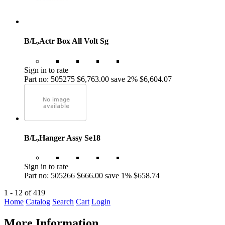
B/L,Actr Box All Volt Sg
Sign in to rate
Part no: 505275
$6,763.00
save 2%
$6,604.07
B/L,Hanger Assy Se18
Sign in to rate
Part no: 505266
$666.00
save 1%
$658.74
1 - 12 of 419
Home
Catalog
Search
Cart
Login
More Information