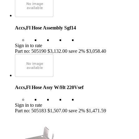
Accs,Fl Hose Assembly Sgf14
Sign in to rate
Part no: 505190
$3,132.00
save 2%
$3,058.40
Accs,Fl Hose Assy W/Ht 220Vsef
Sign in to rate
Part no: 505183
$1,507.00
save 2%
$1,471.59