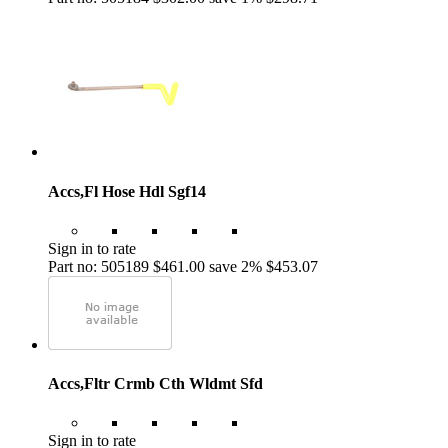
Accs,Fl Hose Hdl Sgf14
Sign in to rate
Part no: 505189
$461.00
save 2%
$453.07
Accs,Fltr Crmb Cth Wldmt Sfd
Sign in to rate