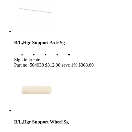
B/L,Hgr Support Axle Sg
Sign in to rate
Part no: 504038
$312.00
save 1%
$308.60
B/L,Hgr Support Wheel Sg