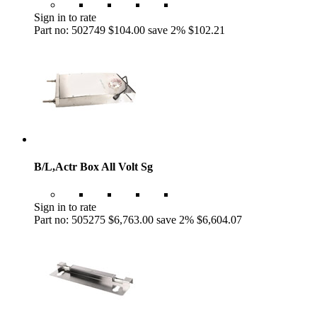
Sign in to rate
Part no: 502749
$104.00
save 2%
$102.21
B/L,Actr Box All Volt Sg
Sign in to rate
Part no: 505275
$6,763.00
save 2%
$6,604.07