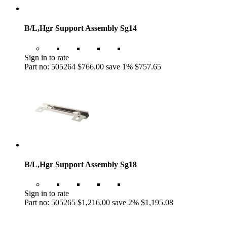
B/L,Hgr Support Assembly Sg14
Sign in to rate
Part no: 505264
$766.00
save 1%
$757.65
B/L,Hgr Support Assembly Sg18
Sign in to rate
Part no: 505265
$1,216.00
save 2%
$1,195.08