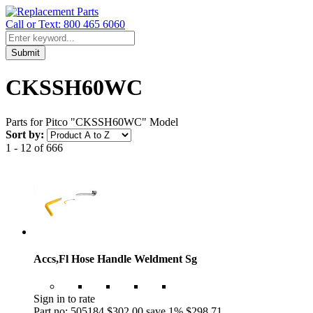
Call or Text: 800 465 6060
Submit
CKSSH60WC
Parts for Pitco "CKSSH60WC" Model
Sort by:
1 - 12 of 666
Accs,Fl Hose Handle Weldment Sg
Sign in to rate
Part no: 505184
$302.00
save 1%
$298.71