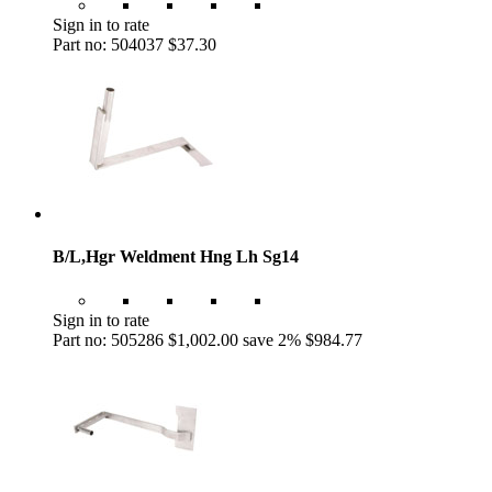
Sign in to rate
Part no: 504037
$37.30
B/L,Hgr Weldment Hng Lh Sg14
Sign in to rate
Part no: 505286
$1,002.00
save 2%
$984.77