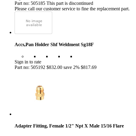
Part no: 505185
This part is discontinued
Please call our customer service to fine the replacement part.
Accs,Pan Holder Shf Weldment Sg18F
Sign in to rate
Part no: 505192
$832.00
save 2%
$817.69
Adapter Fitting, Female 1/2" Npt X Male 15/16 Flare